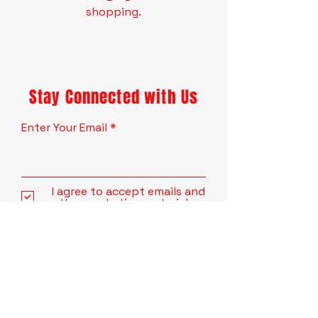
shopping.
Stay Connected with Us
Enter Your Email
I agree to accept emails and
other marketing material.
Subscribe