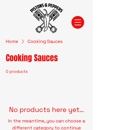
Home
Cooking Sauces
Cooking Sauces
0 products
No products here yet...
In the meantime, you can choose a
different category to continue