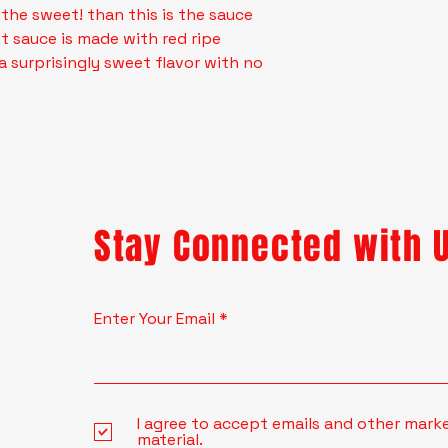
 the sweet! than this is the sauce
t sauce is made with red ripe
a surprisingly sweet flavor with no
Stay Connected with 
Enter Your Email
I agree to accept emails and other mark
material.