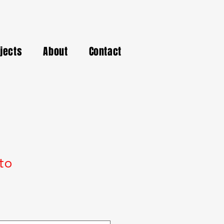
ojects
About
Contact
to