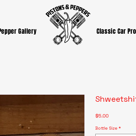
Pepper Gallery
Classic Car Pr
Shweetshi
Price
$5.00
Bottle Size
*