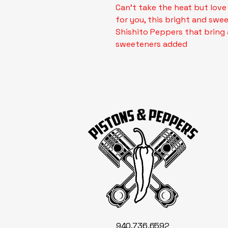
Can't take the heat but love
for you, this bright and swee
Shishito Peppers that bring 
sweeteners added
940.736.6592