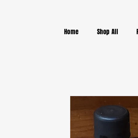
Home
Shop All