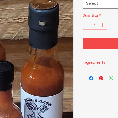
Select
Quantity
*
Ingredients
Red Onion, Shishito 
Vinegar, Water, Xa