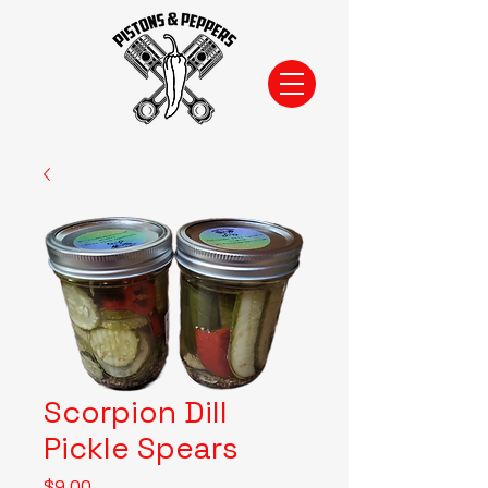
Scorpion Dill
Pickle Spears
Price
$9.00