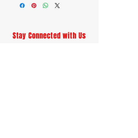
Devils Tongue Pepper, Spices,
Pickle Crisp
Stay Connected with Us
Enter Your Email
I agree to accept emails and
other marketing material.
Subscribe