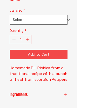
Jar size
*
Quantity
*
Add to Cart
Homemade Dill Pickles from a
traditional recipe with a punch
of heat from scorpion Peppers
Ingredients
Water, White Vinegar, Cucumbers,